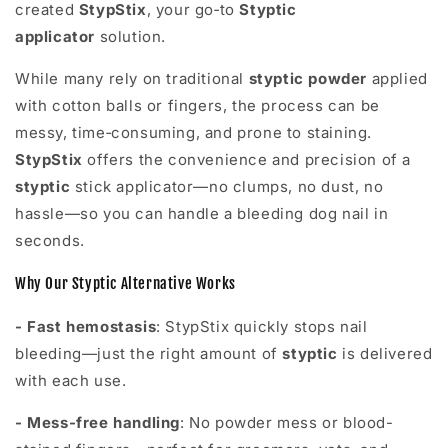
created
StypStix
, your go‑to
S
typtic
applicator
solution.
While many rely on traditional
styptic powder
applied
with cotton balls or fingers, the process can be
messy, time‑consuming, and prone to staining.
StypStix
offers the convenience and precision of a
styptic
stick applicator—no clumps, no dust, no
hassle—so you can handle a bleeding dog nail in
seconds.
Why Our Styptic Alternative Works
- Fast hemostasis
: StypStix quickly stops nail
bleeding—just the right amount of
styptic
is delivered
with each use.
- Mess-free handling
: No powder mess or blood-