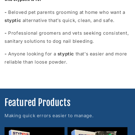
-
Beloved pet parents grooming at home who want a
styptic
alternative that’s quick, clean, and safe.
-
Professional groomers and vets seeking consistent,
sanitary solutions to dog nail bleeding.
-
Anyone looking for a
styptic
that's easier and more
reliable than loose powder.
Featured Products
Making quick errors easier to manage.