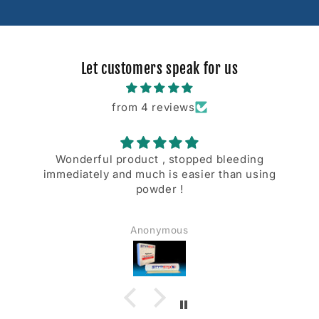
Let customers speak for us
from 4 reviews
Wonderful product , stopped bleeding
immediately and much is easier than using
powder !
Anonymous