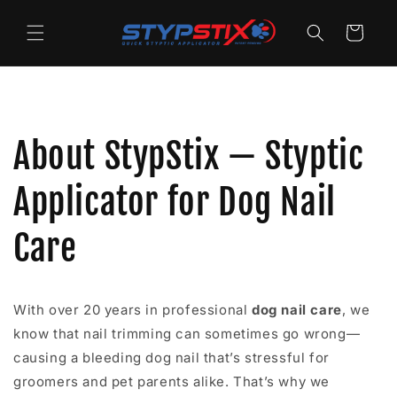
Skip to
content
Cart
About StypStix — Styptic
Applicator for Dog Nail
Care
With over 20 years in professional
dog nail care
, we
know that nail trimming can sometimes go wrong—
causing a bleeding dog nail that’s stressful for
groomers and pet parents alike. That’s why we