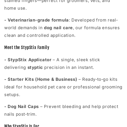
stained fingers—perfect for groomers, vets, and
home use.
- Veterinarian-grade formula
: Developed from real-
world demands in
dog nail care
, our formula ensures
clean and controlled application.
Meet the StypStix Family
- StypStix Applicator
– A single, sleek stick
delivering
styptic
precision in an instant.
-
Starter Kits (Home & Business)
– Ready‑to‑go kits
ideal for household pet care or professional grooming
setups.
-
Dog Nail Caps
– Prevent bleeding and help protect
nails post‑trim.
Who StypStix Is For