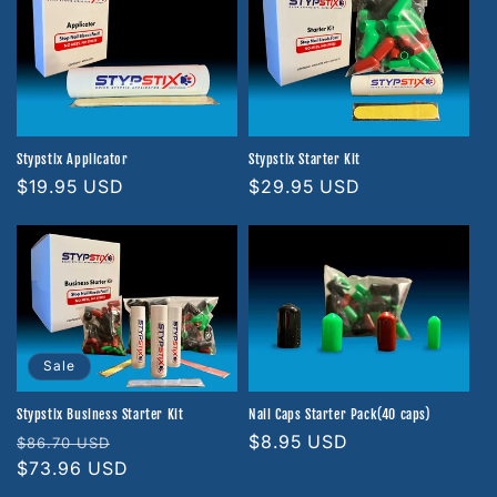
Stypstix Applicator
Stypstix Starter Kit
Regular
$19.95 USD
Regular
$29.95 USD
price
price
Sale
Stypstix Business Starter Kit
Nail Caps Starter Pack(40 caps)
Regular
Sale
Regular
$8.95 USD
$86.70 USD
price
$73.96 USD
price
price