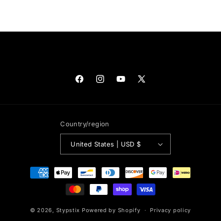
Facebook
Instagram
YouTube
X
(Twitter)
Country/region
United States | USD $
Payment
methods
© 2026,
Stypstix
Powered by Shopify
Privacy policy